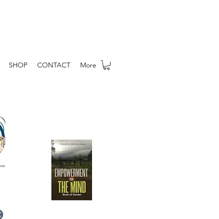
SHOP
CONTACT
More