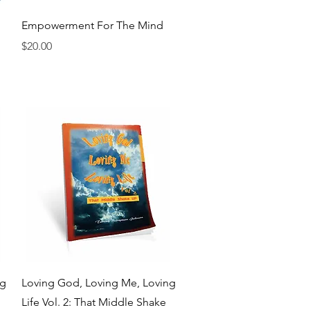
Quick View
Empowerment For The Mind
Price
$20.00
Quick View
ng
Loving God, Loving Me, Loving
Life Vol. 2: That Middle Shake