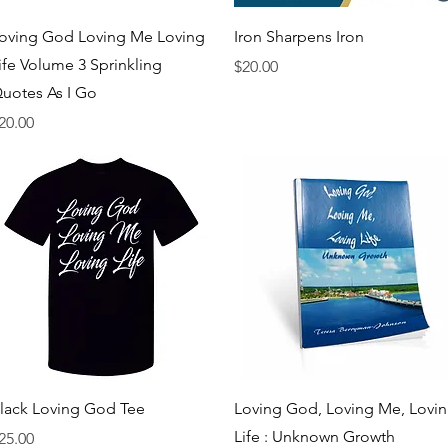
Quick View
Quick View
oving God Loving Me Loving
Iron Sharpens Iron
ife Volume 3 Sprinkling
Price
$20.00
uotes As I Go
rice
20.00
Quick View
Quick View
lack Loving God Tee
Loving God, Loving Me, Lovi
Life : Unknown Growth
rice
25.00